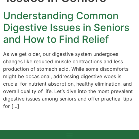
Understanding Common
Digestive Issues in Seniors
and How to Find Relief
As we get older, our digestive system undergoes
changes like reduced muscle contractions and less
production of stomach acid. While some discomforts
might be occasional, addressing digestive woes is
crucial for nutrient absorption, healthy elimination, and
overall quality of life. Let’s dive into the most prevalent
digestive issues among seniors and offer practical tips
for […]