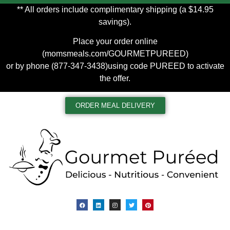
** All orders include complimentary shipping (a $14.95
savings).
Place your order online
(
momsmeals.com/GOURMETPUREED
)
or by phone (877-347-3438)using code PUREED to activate
the offer.
ORDER MEAL DELIVERY