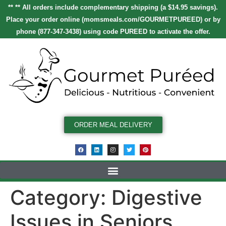
** ** All orders include complementary shipping (a $14.95 savings).
Place your order online
(
momsmeals.com/GOURMETPUREED
)
or by
phone (877-347-3438) using code
PUREED
to activate the offer.
ORDER MEAL DELIVERY
Category:
Digestive
Issues in Seniors