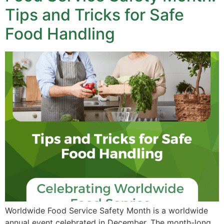
Tips and Tricks for Safe
Food Handling
Worldwide Food Service Safety Month is a worldwide
annual event celebrated in December. The month-long