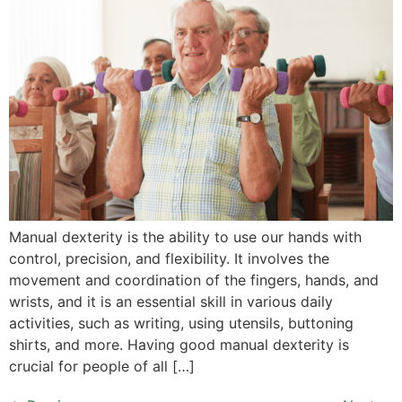
Manual dexterity is the ability to use our hands with
control, precision, and flexibility. It involves the
movement and coordination of the fingers, hands, and
wrists, and it is an essential skill in various daily
activities, such as writing, using utensils, buttoning
shirts, and more. Having good manual dexterity is
crucial for people of all […]