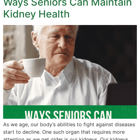
Ways Seniors Can Maintain
Kidney Health
As we age, our body’s abilities to fight against diseases
start to decline. One such organ that requires more
attention as we get older is our kidneys. Our kidneys