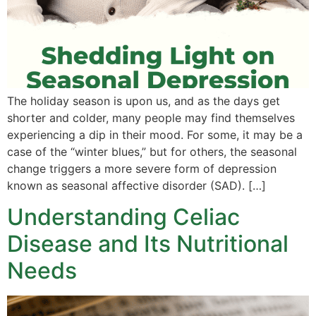
The holiday season is upon us, and as the days get
shorter and colder, many people may find themselves
experiencing a dip in their mood. For some, it may be a
case of the “winter blues,” but for others, the seasonal
change triggers a more severe form of depression
known as seasonal affective disorder (SAD). […]
Understanding Celiac
Disease and Its Nutritional
Needs