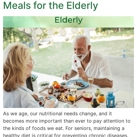
Meals for the Elderly
As we age, our nutritional needs change, and it
becomes more important than ever to pay attention to
the kinds of foods we eat. For seniors, maintaining a
healthy diet is critical for preventing chronic diseases,