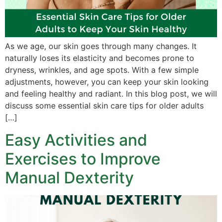
As we age, our skin goes through many changes. It
naturally loses its elasticity and becomes prone to
dryness, wrinkles, and age spots. With a few simple
adjustments, however, you can keep your skin looking
and feeling healthy and radiant. In this blog post, we will
discuss some essential skin care tips for older adults
[…]
Easy Activities and
Exercises to Improve
Manual Dexterity