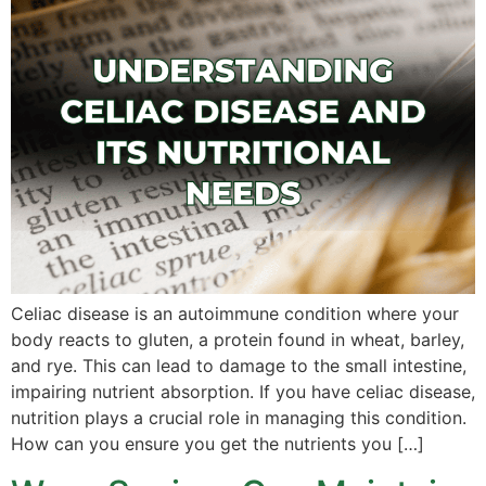
Celiac disease is an autoimmune condition where your
body reacts to gluten, a protein found in wheat, barley,
and rye. This can lead to damage to the small intestine,
impairing nutrient absorption. If you have celiac disease,
nutrition plays a crucial role in managing this condition.
How can you ensure you get the nutrients you […]