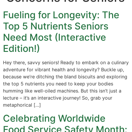
Fueling for Longevity: The
Top 5 Nutrients Seniors
Need Most (Interactive
Edition!)
Hey there, savvy seniors! Ready to embark on a culinary
adventure for vibrant health and longevity? Buckle up,
because we’re ditching the bland biscuits and exploring
the top 5 nutrients you need to keep your bodies
humming like well-oiled machines. But this isn’t just a
lecture – it’s an interactive journey! So, grab your
metaphorical […]
Celebrating Worldwide
Food Service Safety Month: