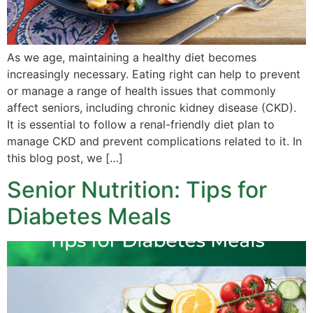
As we age, maintaining a healthy diet becomes
increasingly necessary. Eating right can help to prevent
or manage a range of health issues that commonly
affect seniors, including chronic kidney disease (CKD).
It is essential to follow a renal-friendly diet plan to
manage CKD and prevent complications related to it. In
this blog post, we […]
Senior Nutrition: Tips for
Diabetes Meals