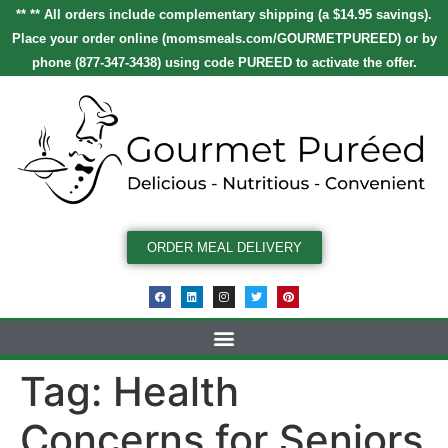
** ** All orders include complementary shipping (a $14.95 savings).
Place your order online
(
momsmeals.com/GOURMETPUREED
)
or by
phone (877-347-3438) using code
PUREED
to activate the offer.
ORDER MEAL DELIVERY
Tag:
Health
Concerns for Seniors