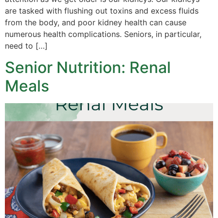
are tasked with flushing out toxins and excess fluids
from the body, and poor kidney health can cause
numerous health complications. Seniors, in particular,
need to […]
Senior Nutrition: Renal
Meals