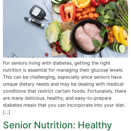
For seniors living with diabetes, getting the right
nutrition is essential for managing their glucose levels.
This can be challenging, especially since seniors have
unique dietary needs and may be dealing with medical
conditions that restrict certain foods. Fortunately, there
are many delicious, healthy, and easy-to-prepare
diabetes meals that you can incorporate into your diet.
[…]
Senior Nutrition: Healthy