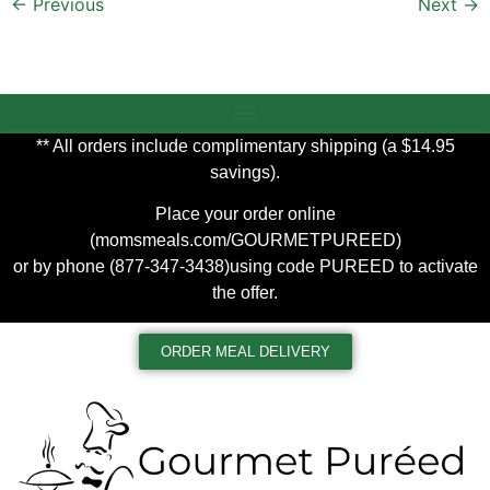
←
Previous
Next
→
** All orders include complimentary shipping (a $14.95
savings).
Place your order online
(
momsmeals.com/GOURMETPUREED
)
or by phone (877-347-3438)using code PUREED to activate
the offer.
ORDER MEAL DELIVERY