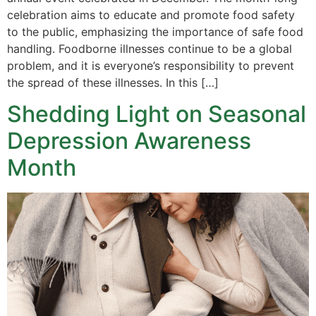
celebration aims to educate and promote food safety
to the public, emphasizing the importance of safe food
handling. Foodborne illnesses continue to be a global
problem, and it is everyone’s responsibility to prevent
the spread of these illnesses. In this […]
Shedding Light on Seasonal
Depression Awareness
Month