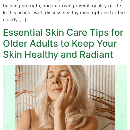
building strength, and improving overall quality of life.
In this article, we’ll discuss healthy meal options for the
elderly […]
Essential Skin Care Tips for
Older Adults to Keep Your
Skin Healthy and Radiant