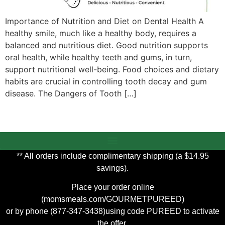
Importance of Nutrition and Diet on Dental Health A
healthy smile, much like a healthy body, requires a
balanced and nutritious diet. Good nutrition supports
oral health, while healthy teeth and gums, in turn,
support nutritional well-being. Food choices and dietary
habits are crucial in controlling tooth decay and gum
disease. The Dangers of Tooth […]
** All orders include complimentary shipping (a $14.95
savings).
Place your order online
(
momsmeals.com/GOURMETPUREED
)
or by phone (877-347-3438)using code PUREED to activate
the offer.