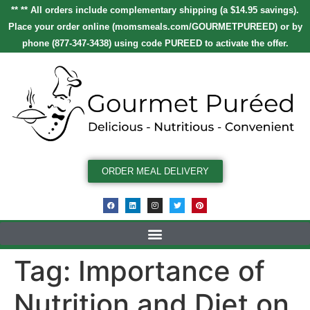
** ** All orders include complementary shipping (a $14.95 savings).
Place your order online
(
momsmeals.com/GOURMETPUREED
)
or by
phone (877-347-3438) using code
PUREED
to activate the offer.
ORDER MEAL DELIVERY
Tag:
Importance of
Nutrition and Diet on