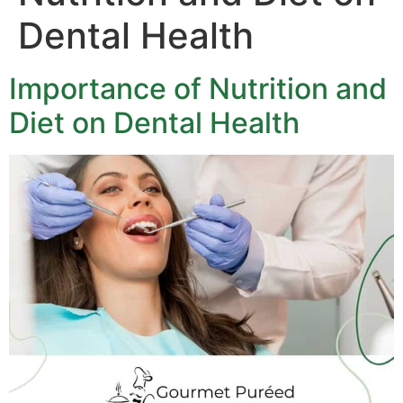
Dental Health
Importance of Nutrition and
Diet on Dental Health