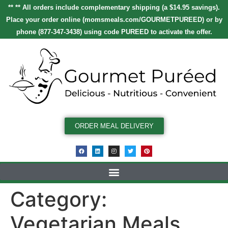
** ** All orders include complementary shipping (a $14.95 savings).
Place your order online
(
momsmeals.com/GOURMETPUREED
)
or by
phone (877-347-3438) using code
PUREED
to activate the offer.
ORDER MEAL DELIVERY
Category:
Vegetarian Meals