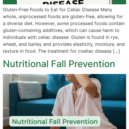
Gluten-Free Foods to Eat for Celiac Disease Many
whole, unprocessed foods are gluten-free, allowing for
a diverse diet. However, some processed foods contain
gluten-containing additives, which can cause harm to
individuals with celiac disease. Gluten is found in rye,
wheat, and barley and provides elasticity, moisture, and
texture in food. The treatment for coeliac disease […]
Nutritional Fall Prevention