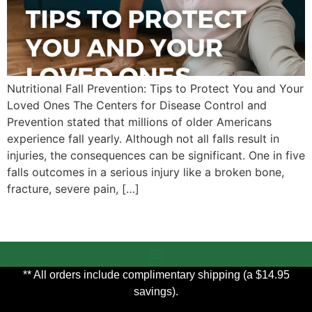
Nutritional Fall Prevention: Tips to Protect You and Your
Loved Ones The Centers for Disease Control and
Prevention stated that millions of older Americans
experience fall yearly. Although not all falls result in
injuries, the consequences can be significant. One in five
falls outcomes in a serious injury like a broken bone,
fracture, severe pain, […]
** All orders include complimentary shipping (a $14.95
savings).