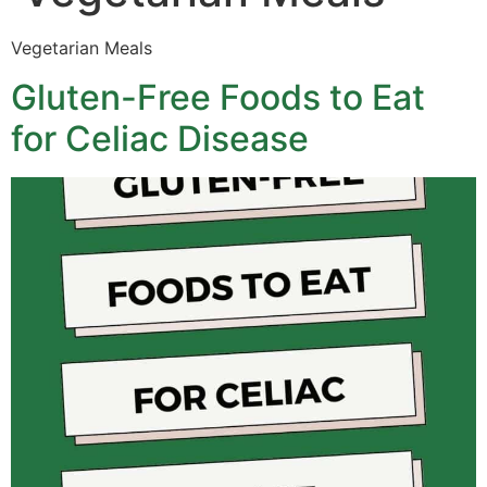
Vegetarian Meals
Gluten-Free Foods to Eat
for Celiac Disease