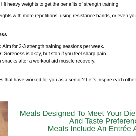
ift heavy weights to get the benefits of strength training.
ights with more repetitions, using resistance bands, or even y
ess
:
Aim for 2-3 strength training sessions per week.
y:
Soreness is okay, but stop if you feel sharp pain.
h snacks after a workout aid muscle recovery.
es that have worked for you as a senior? Let’s inspire each othe
Meals Designed To Meet Your Die
And Taste Preferen
Meals Include An Entrée 