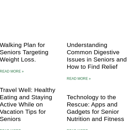
Walking Plan for
Understanding
Seniors Targeting
Common Digestive
Weight Loss.
Issues in Seniors and
How to Find Relief
READ MORE »
READ MORE »
Travel Well: Healthy
Eating and Staying
Technology to the
Active While on
Rescue: Apps and
Vacation Tips for
Gadgets for Senior
Seniors
Nutrition and Fitness