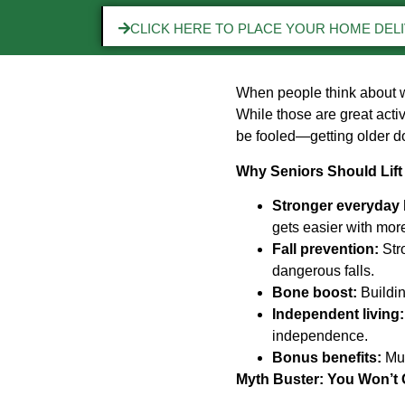
CLICK HERE TO PLACE YOUR HOME DEL
When people think about w
While those are great activ
be fooled—getting older d
Why Seniors Should Lift
Stronger everyday l
gets easier with mor
Fall prevention:
Stro
dangerous falls.
Bone boost:
Buildin
Independent living:
independence.
Bonus benefits:
Mus
Myth Buster: You Won’t 