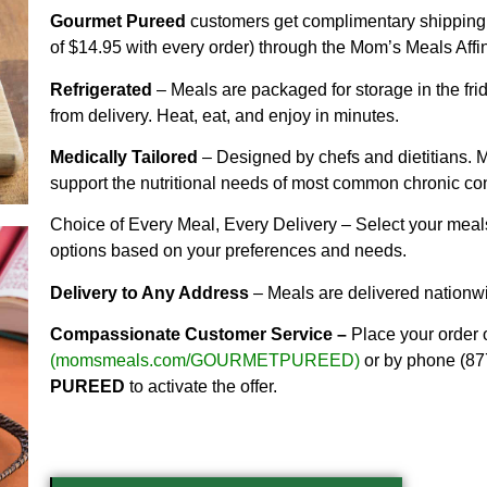
Gourmet Pureed
customers get complimentary shipping 
of $14.95 with every order) through the Mom’s Meals Affi
Refrigerated
– Meals are packaged for storage in the frid
from delivery. Heat, eat, and enjoy in minutes.
Medically Tailored
– Designed by chefs and dietitians. M
support the nutritional needs of most common chronic con
Choice of Every Meal, Every Delivery – Select your meals
options based on your preferences and needs.
Delivery to Any Address
– Meals are delivered nationw
Compassionate Customer Service –
Place your order 
(
momsmeals.com/GOURMETPUREED
)
or by phone (87
PUREED
to activate the offer.