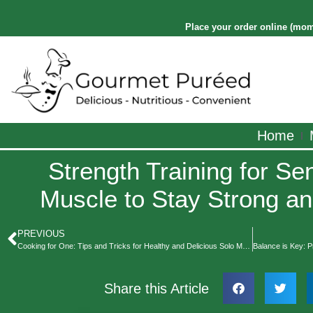
Place your order online
(
mom
Home
Strength Training for Sen
Muscle to Stay Strong a
PREVIOUS
Cooking for One: Tips and Tricks for Healthy and Delicious Solo Meals
Share this Article