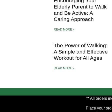
Encouraging Your
Elderly Parent to Walk
and Be Active: A
Caring Approach
READ MORE »
The Power of Walking:
A Simple and Effective
Workout for All Ages
READ MORE »
** All orders 
Place your orde