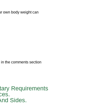
our own body weight can
r in the comments section
tary Requirements
ces.
And Sides.