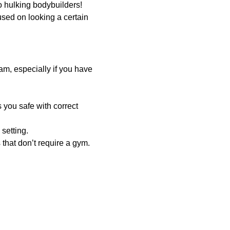
o hulking bodybuilders!
used on looking a certain
am, especially if you have
 you safe with correct
setting.
hat don’t require a gym.