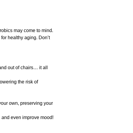
erobics may come to mind.
 for healthy aging. Don’t
nd out of chairs… it all
wering the risk of
our own, preserving your
, and even improve mood!