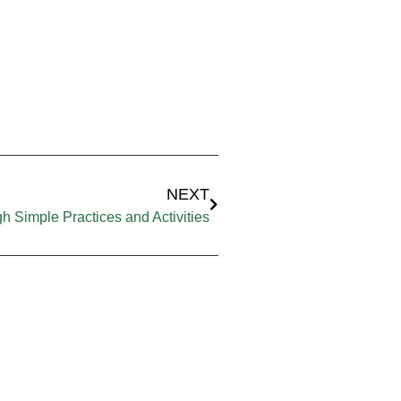
NEXT
h Simple Practices and Activities