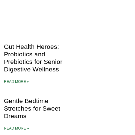
Gut Health Heroes:
Probiotics and
Prebiotics for Senior
Digestive Wellness
READ MORE »
Gentle Bedtime
Stretches for Sweet
Dreams
READ MORE »