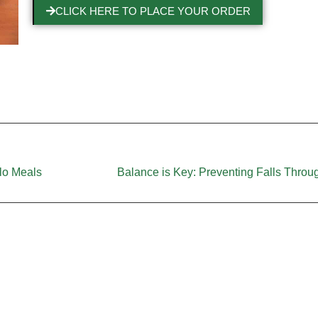
CLICK HERE TO PLACE YOUR ORDER
olo Meals
Balance is Key: Preventing Falls Throug