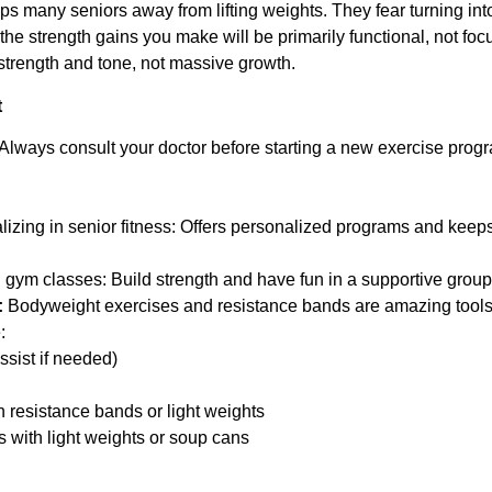
 many seniors away from lifting weights. They fear turning int
the strength gains you make will be primarily functional, not foc
strength and tone, not massive growth.
t
Always consult your doctor before starting a new exercise progr
alizing in senior fitness: Offers personalized programs and keeps
gym classes: Build strength and have fun in a supportive group 
:
Bodyweight exercises and resistance bands are amazing tools t
:
ssist if needed)
h resistance bands or light weights
 with light weights or soup cans