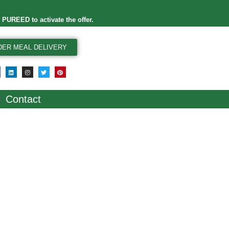
e
PUREED
to activate the offer.
DER MEAL DELIVERY
Contact