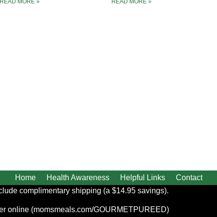
READ MORE »
READ MORE »
Home
Health Awareness
Helpful Links
Contact
include complimentary shipping (a $14.95 savings).
r online (
momsmeals.com/GOURMETPUREED
)