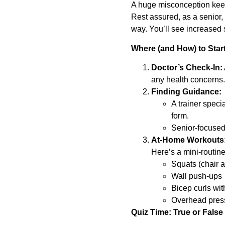
A huge misconception keeps
Rest assured, as a senior, 
way. You’ll see increased 
Where (and How) to Star
Doctor’s Check-In:
any health concerns.
Finding Guidance:
A trainer speci
form.
Senior-focused 
At-Home Workouts
Here’s a mini-routine
Squats (chair a
Wall push-ups
Bicep curls wit
Overhead press
Quiz Time: True or False