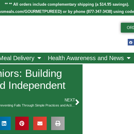
** ** All orders include complementary shipping (a $14.95 savings).
smeals.com/GOURMETPUREED
)
or by phone (877-347-3438) using cod
OR
Meal Delivery
Health Awareness and News
iors: Building
nd Independent
NEXT
Balance is Key: Preventing Falls Through Simple Practices and Activities