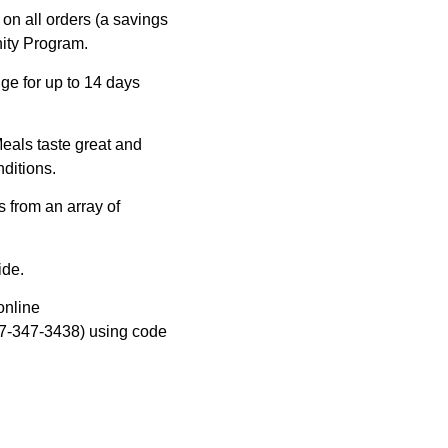
on all orders (a savings
nity Program.
ge for up to 14 days
eals taste great and
ditions.
 from an array of
ide.
online
7-347-3438) using code