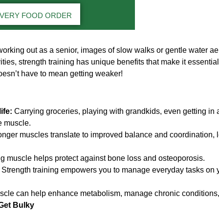
IVERY FOOD ORDER
orking out as a senior, images of slow walks or gentle water a
ities, strength training has unique benefits that make it essential
oesn’t have to mean getting weaker!
ife:
Carrying groceries, playing with grandkids, even getting in a
e muscle.
nger muscles translate to improved balance and coordination, lo
g muscle helps protect against bone loss and osteoporosis.
Strength training empowers you to manage everyday tasks on y
cle can help enhance metabolism, manage chronic conditions
Get Bulky