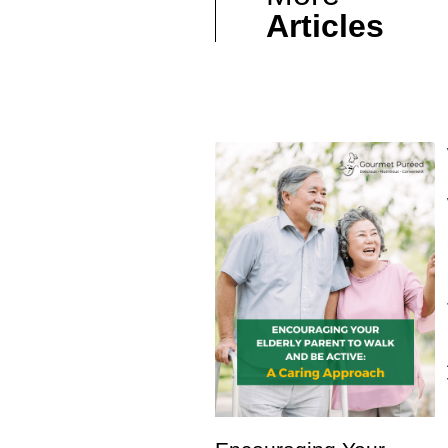
Articles