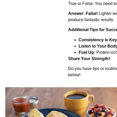
True or False: You need to l
Answer: False!
Lighter we
produce fantastic results.
Additional Tips for Succ
Consistency is Key
Listen to Your Bod
Fuel Up:
Protein-ric
Share Your Strength!
Do you have tips or routin
below!