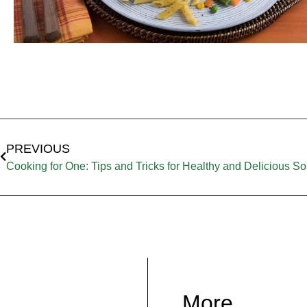
PREVIOUS
Cooking for One: Tips and Tricks for Healthy and Delicious S
More